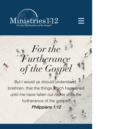
For the
Furtherance
of the Gospel
But I would ye should understand,
brethren, that the things which happened
unto me have fallen out rather unto the
furtherance of the gospel.
Philippians 1:12