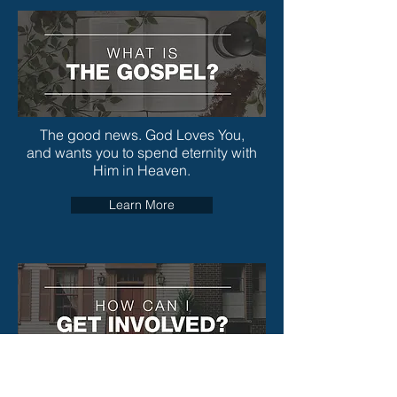
The good news. God Loves You,
and wants you to spend eternity with
Him in Heaven.
Learn More
We support missionaries worldwide with